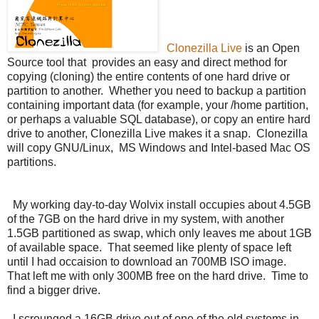
Clonezilla Live
is an Open
Source tool that provides an easy and direct method for
copying (cloning) the entire contents of one hard drive or
partition to another. Whether you need to backup a partition
containing important data (for example, your /home partition,
or perhaps a valuable SQL database), or copy an entire hard
drive to another, Clonezilla Live makes it a snap. Clonezilla
will copy GNU/Linux, MS Windows and Intel-based Mac OS
partitions.
My working day-to-day Wolvix install occupies about 4.5GB
of the 7GB on the hard drive in my system, with another
1.5GB partitioned as swap, which only leaves me about 1GB
of available space. That seemed like plenty of space left
until I had occaision to download an 700MB ISO image.
That left me with only 300MB free on the hard drive. Time to
find a bigger drive.
I scrounged a 16GB drive out of one of the old systems in