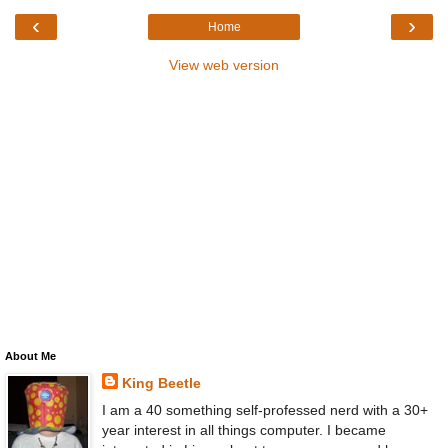
‹
›
Home
View web version
About Me
King Beetle
I am a 40 something self-professed nerd with a 30+
year interest in all things computer. I became