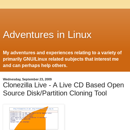
Adventures in Linux
My adventures and experiences relating to a variety of
primarily GNU/Linux related subjects that interest me
and can perhaps help others.
Wednesday, September 23, 2009
Clonezilla Live - A Live CD Based Open
Source Disk/Partition Cloning Tool