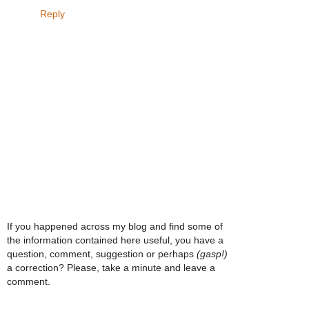
Reply
If you happened across my blog and find some of
the information contained here useful, you have a
question, comment, suggestion or perhaps
(gasp!)
a correction? Please, take a minute and leave a
comment.