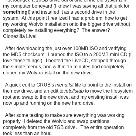
my computer boneyard (I knew I was saving all that junk for
something
!) and installed it as a second drive in the
system. At this point I realized I had a problem; how to get
my working Wolvix installation onto the bigger drive without
completely re-installing everything? The answer?
Clonezilla Live!
After downloading the just over 100MB ISO and verifying
the MD5 checksum, I burned the ISO to a 200MB mini CD (I
love those things!). I booted the LiveCD, stepped through
the simple menus, and within 15 minutes had completely
cloned my Wolvix install on the new drive.
A quick edit to GRUB's
menu.lst
file to point to the install on
the new drive, and an edit to
/etc/fstab
to move the filesystem
root and swap to the new drive, and my existing install was
now up and running on the new hard drive.
After some testing to make sure everything was working
properly, I deleted the Wolvix and swap partitions
completely from the old 7GB drive. The entire operation
took less than an hour.