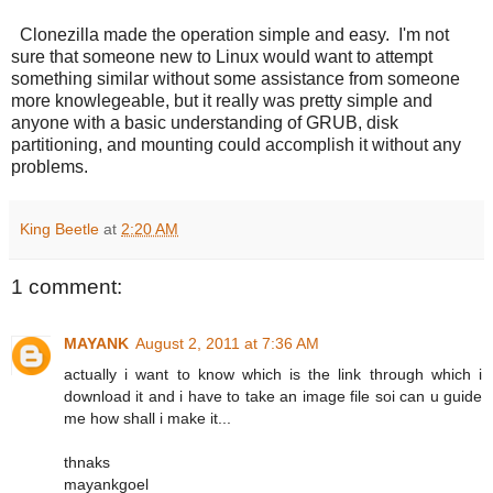
Clonezilla made the operation simple and easy. I'm not
sure that someone new to Linux would want to attempt
something similar without some assistance from someone
more knowlegeable, but it really was pretty simple and
anyone with a basic understanding of GRUB, disk
partitioning, and mounting could accomplish it without any
problems.
King Beetle
at
2:20 AM
1 comment:
MAYANK
August 2, 2011 at 7:36 AM
actually i want to know which is the link through which i
download it and i have to take an image file soi can u guide
me how shall i make it...
thnaks
mayankgoel